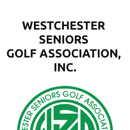
WESTCHESTER 
SENIORS 
GOLF ASSOCIATION, 
INC.