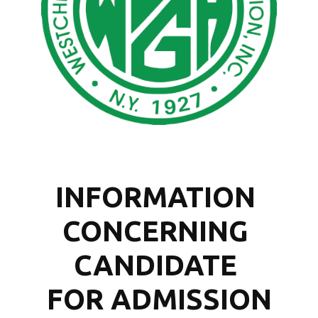
INFORMATION 
CONCERNING 
CANDIDATE 
FOR ADMISSION